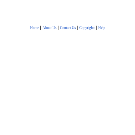
|
|
|
|
Home
About Us
Contact Us
Copyrights
Help