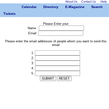
About Us
Contact Us
Help
Calendar
Directory
E-Magazine
Search
Tickets
Please Enter your
Name :
Email:
Please enter the email addresses of people whom you want to send this
email
1.
2.
3.
4.
5.