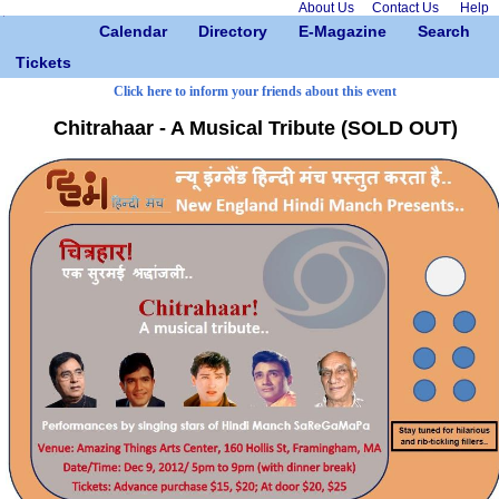
About Us
Contact Us
Help
Calendar
Directory
E-Magazine
Search
Tickets
Click here to inform your friends about this event
Chitrahaar - A Musical Tribute (SOLD OUT)