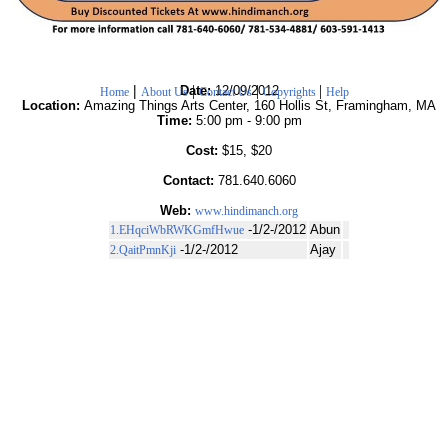
|
|
|
|
Date:
12/09/2012
Home
About Us
Contact Us
Copyrights
Help
Location:
Amazing Things Arts Center, 160 Hollis St, Framingham, MA
Time:
5:00 pm - 9:00 pm
Cost:
$15, $20
Contact:
781.640.6060
Web:
www.hindimanch.org
-1/2-/2012
Abun
1.EHqciWbRWKGmfHwue
-1/2-/2012
Ajay
2.QaitPmnKji