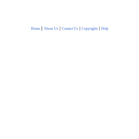
|
|
|
|
Home
About Us
Contact Us
Copyrights
Help