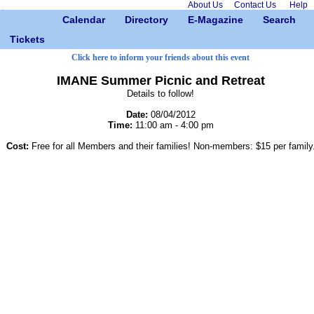
About Us
Contact Us
Help
Calendar
Directory
E-Magazine
Search
Tickets
Click here to inform your friends about this event
IMANE Summer Picnic and Retreat
Details to follow!
Date:
08/04/2012
Time:
11:00 am - 4:00 pm
Cost:
Free for all Members and their families! Non-members: $15 per family