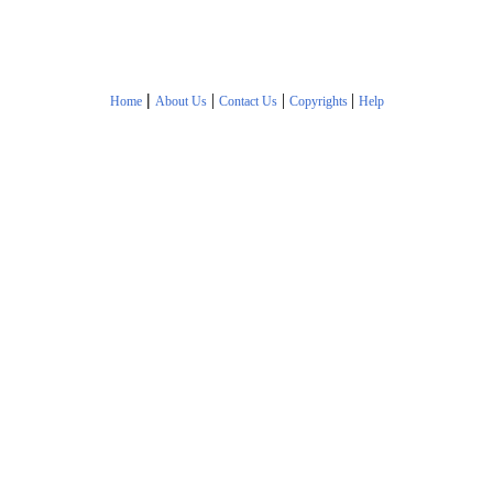
|
|
|
|
Home
About Us
Contact Us
Copyrights
Help