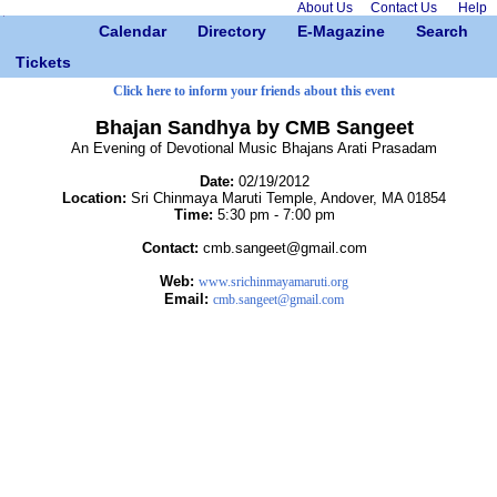
About Us
Contact Us
Help
Calendar
Directory
E-Magazine
Search
Tickets
Click here to inform your friends about this event
Bhajan Sandhya by CMB Sangeet
An Evening of Devotional Music Bhajans Arati Prasadam
Date:
02/19/2012
Location:
Sri Chinmaya Maruti Temple, Andover, MA 01854
Time:
5:30 pm - 7:00 pm
Contact:
cmb.sangeet@gmail.com
Web:
www.srichinmayamaruti.org
Email:
cmb.sangeet@gmail.com