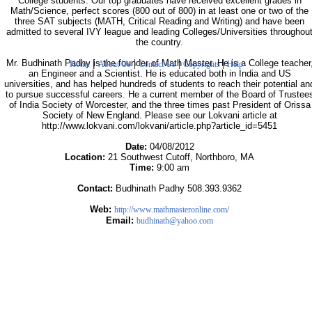
College students. Our top graduates have received excellent grades in
Math/Science, perfect scores (800 out of 800) in at least one or two of the
three SAT subjects (MATH, Critical Reading and Writing) and have been
admitted to several IVY league and leading Colleges/Universities throughou
the country.
|
|
|
|
Mr. Budhinath Padhy is the founder of Math Master. He is a College teacher
Home
About Us
Contact Us
Copyrights
Help
an Engineer and a Scientist. He is educated both in India and US
universities, and has helped hundreds of students to reach their potential an
to pursue successful careers. He a current member of the Board of Trustee
of India Society of Worcester, and the three times past President of Orissa
Society of New England. Please see our Lokvani article at
http://www.lokvani.com/lokvani/article.php?article_id=5451
Date:
04/08/2012
Location:
21 Southwest Cutoff, Northboro, MA
Time:
9:00 am
Contact:
Budhinath Padhy 508.393.9362
Web:
http://www.mathmasteronline.com/
Email:
budhinath@yahoo.com