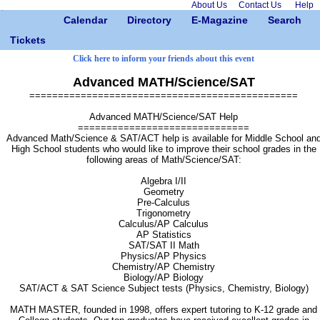
About Us
Contact Us
Help
Calendar
Directory
E-Magazine
Search
Tickets
Click here to inform your friends about this event
Advanced MATH/Science/SAT
===============================================
Advanced MATH/Science/SAT Help
==============================
Advanced Math/Science & SAT/ACT help is available for Middle School an
High School students who would like to improve their school grades in the
following areas of Math/Science/SAT:
Algebra I/II
Geometry
Pre-Calculus
Trigonometry
Calculus/AP Calculus
AP Statistics
SAT/SAT II Math
Physics/AP Physics
Chemistry/AP Chemistry
Biology/AP Biology
SAT/ACT & SAT Science Subject tests (Physics, Chemistry, Biology)
MATH MASTER, founded in 1998, offers expert tutoring to K-12 grade and