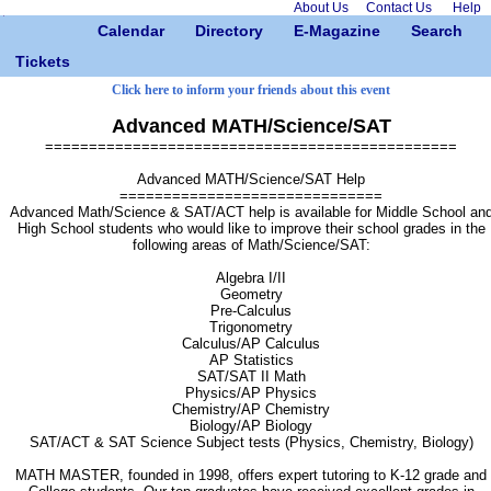
About Us
Contact Us
Help
Calendar
Directory
E-Magazine
Search
Tickets
Click here to inform your friends about this event
Advanced MATH/Science/SAT
===============================================
Advanced MATH/Science/SAT Help
==============================
Advanced Math/Science & SAT/ACT help is available for Middle School an
High School students who would like to improve their school grades in the
following areas of Math/Science/SAT:
Algebra I/II
Geometry
Pre-Calculus
Trigonometry
Calculus/AP Calculus
AP Statistics
SAT/SAT II Math
Physics/AP Physics
Chemistry/AP Chemistry
Biology/AP Biology
SAT/ACT & SAT Science Subject tests (Physics, Chemistry, Biology)
MATH MASTER, founded in 1998, offers expert tutoring to K-12 grade and