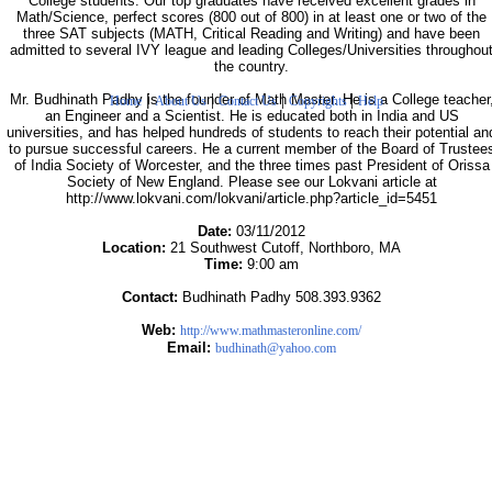
College students. Our top graduates have received excellent grades in
Math/Science, perfect scores (800 out of 800) in at least one or two of the
three SAT subjects (MATH, Critical Reading and Writing) and have been
admitted to several IVY league and leading Colleges/Universities throughou
the country.
|
|
|
|
Mr. Budhinath Padhy is the founder of Math Master. He is a College teacher
Home
About Us
Contact Us
Copyrights
Help
an Engineer and a Scientist. He is educated both in India and US
universities, and has helped hundreds of students to reach their potential an
to pursue successful careers. He a current member of the Board of Trustee
of India Society of Worcester, and the three times past President of Orissa
Society of New England. Please see our Lokvani article at
http://www.lokvani.com/lokvani/article.php?article_id=5451
Date:
03/11/2012
Location:
21 Southwest Cutoff, Northboro, MA
Time:
9:00 am
Contact:
Budhinath Padhy 508.393.9362
Web:
http://www.mathmasteronline.com/
Email:
budhinath@yahoo.com