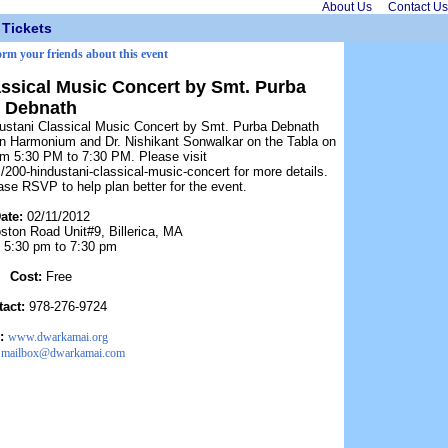
About Us
Contact Us
Tickets
orm your friends about this event
ssical Music Concert by Smt. Purba
Debnath
dustani Classical Music Concert by Smt. Purba Debnath
n Harmonium and Dr. Nishikant Sonwalkar on the Tabla on
om 5:30 PM to 7:30 PM. Please visit
200-hindustani-classical-music-concert for more details.
ease RSVP to help plan better for the event.
ate:
02/11/2012
ston Road Unit#9, Billerica, MA
:
5:30 pm to 7:30 pm
Cost:
Free
tact:
978-276-9724
:
www.dwarkamai.org
:
mailbox@dwarkamai.com