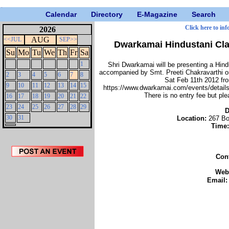
Calendar
Directory
E-Magazine
Search
Click here to inf
2026
AUG
<<JUL
SEP>>
Dwarkamai Hindustani Cla
Su
Mo
Tu
We
Th
Fr
Sa
1
Shri Dwarkamai will be presenting a Hin
accompanied by Smt. Preeti Chakravarthi o
2
3
4
5
6
7
8
Sat Feb 11th 2012 fr
9
10
11
12
13
14
15
https://www.dwarkamai.com/events/details/
There is no entry fee but pl
16
17
18
19
20
21
22
23
24
25
26
27
28
29
D
30
31
Location:
267 Bo
Time
Con
Web
Email