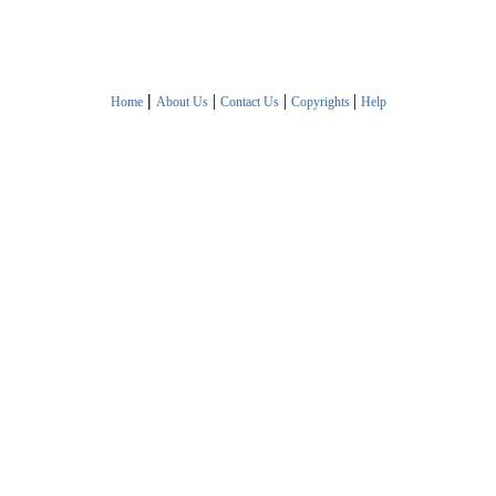
|
|
|
|
Home
About Us
Contact Us
Copyrights
Help