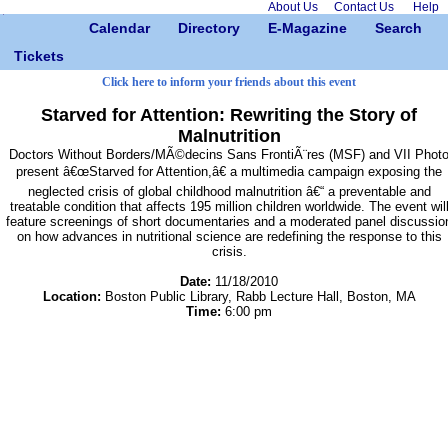
About Us
Contact Us
Help
Calendar
Directory
E-Magazine
Search
Tickets
Click here to inform your friends about this event
Starved for Attention: Rewriting the Story of
Malnutrition
Doctors Without Borders/MÃ©decins Sans FrontiÃ¨res (MSF) and VII Phot
present â€œStarved for Attention,â€ a multimedia campaign exposing the
neglected crisis of global childhood malnutrition â€“ a preventable and
treatable condition that affects 195 million children worldwide. The event wil
feature screenings of short documentaries and a moderated panel discussio
on how advances in nutritional science are redefining the response to this
crisis.
Date:
11/18/2010
Location:
Boston Public Library, Rabb Lecture Hall, Boston, MA
Time:
6:00 pm