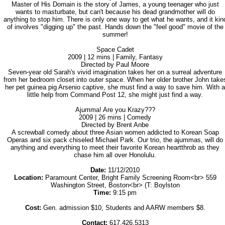
Master of His Domain is the story of James, a young teenager who just
wants to masturbate, but can't because his dead grandmother will do
anything to stop him. There is only one way to get what he wants, and it kin
of involves "digging up" the past. Hands down the "feel good" movie of the
summer!
Space Cadet
2009 | 12 mins | Family, Fantasy
Directed by Paul Moore
Seven-year old Sarah's vivid imagination takes her on a surreal adventure
from her bedroom closet into outer space. When her older brother John take
her pet guinea pig Arsenio captive, she must find a way to save him. With a
little help from Command Post 12, she might just find a way.
Ajumma! Are you Krazy???
2009 | 26 mins | Comedy
Directed by Brent Anbe
A screwball comedy about three Asian women addicted to Korean Soap
Operas and six pack chiseled Michael Park. Our trio, the ajummas, will do
anything and everything to meet their favorite Korean heartthrob as they
chase him all over Honolulu.
Date:
11/12/2010
Location:
Paramount Center, Bright Family Screening Room<br> 559
Washington Street, Boston<br> (T: Boylston
Time:
9:15 pm
Cost:
Gen. admission $10, Students and AARW members $8.
Contact:
617.426.5313