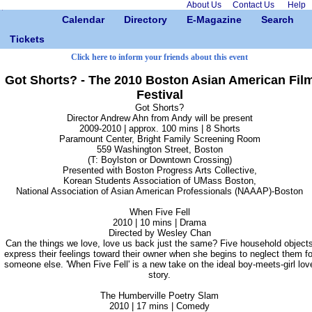
About Us
Contact Us
Help
Calendar
Directory
E-Magazine
Search
Tickets
Click here to inform your friends about this event
Got Shorts? - The 2010 Boston Asian American Fil
Festival
Got Shorts?
Director Andrew Ahn from Andy will be present
2009-2010 | approx. 100 mins | 8 Shorts
Paramount Center, Bright Family Screening Room
559 Washington Street, Boston
(T: Boylston or Downtown Crossing)
Presented with Boston Progress Arts Collective,
Korean Students Association of UMass Boston,
National Association of Asian American Professionals (NAAAP)-Boston
When Five Fell
2010 | 10 mins | Drama
Directed by Wesley Chan
Can the things we love, love us back just the same? Five household object
express their feelings toward their owner when she begins to neglect them fo
someone else. 'When Five Fell' is a new take on the ideal boy-meets-girl lov
story.
The Humberville Poetry Slam
2010 | 17 mins | Comedy