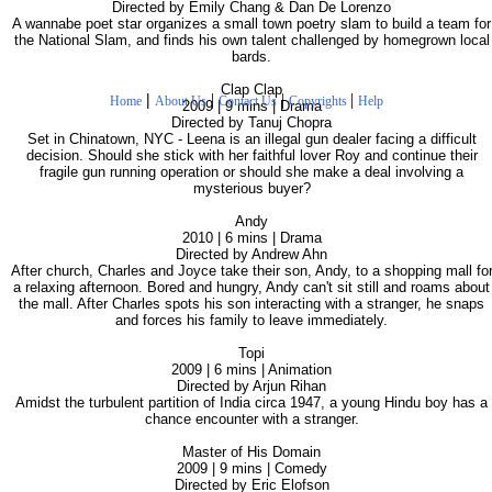
Directed by Emily Chang & Dan De Lorenzo
A wannabe poet star organizes a small town poetry slam to build a team for
the National Slam, and finds his own talent challenged by homegrown local
bards.
Clap Clap
|
|
|
|
Home
About Us
Contact Us
Copyrights
Help
2009 | 9 mins | Drama
Directed by Tanuj Chopra
Set in Chinatown, NYC - Leena is an illegal gun dealer facing a difficult
decision. Should she stick with her faithful lover Roy and continue their
fragile gun running operation or should she make a deal involving a
mysterious buyer?
Andy
2010 | 6 mins | Drama
Directed by Andrew Ahn
After church, Charles and Joyce take their son, Andy, to a shopping mall fo
a relaxing afternoon. Bored and hungry, Andy can't sit still and roams about
the mall. After Charles spots his son interacting with a stranger, he snaps
and forces his family to leave immediately.
Topi
2009 | 6 mins | Animation
Directed by Arjun Rihan
Amidst the turbulent partition of India circa 1947, a young Hindu boy has a
chance encounter with a stranger.
Master of His Domain
2009 | 9 mins | Comedy
Directed by Eric Elofson