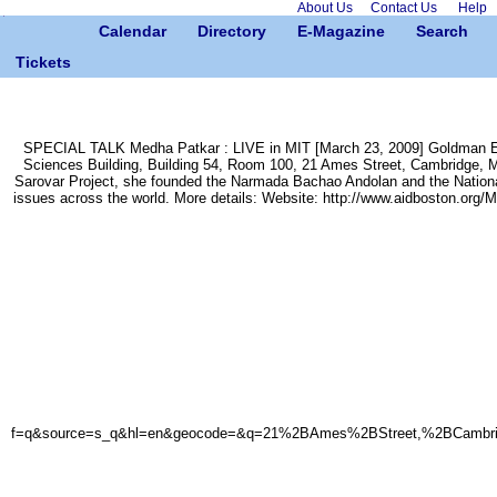
About Us
Contact Us
Help
Calendar
Directory
E-Magazine
Search
Tickets
SPECIAL TALK Medha Patkar : LIVE in MIT [March 23, 2009] Goldman En
Sciences Building, Building 54, Room 100, 21 Ames Street, Cambridge, MA 0
Sarovar Project, she founded the Narmada Bachao Andolan and the Nationa
issues across the world. More details: Website: http://www.aidboston.org/Med
f=q&source=s_q&hl=en&geocode=&q=21%2BAmes%2BStreet,%2BCambridge