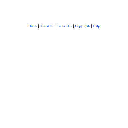
|
|
|
|
Home
About Us
Contact Us
Copyrights
Help