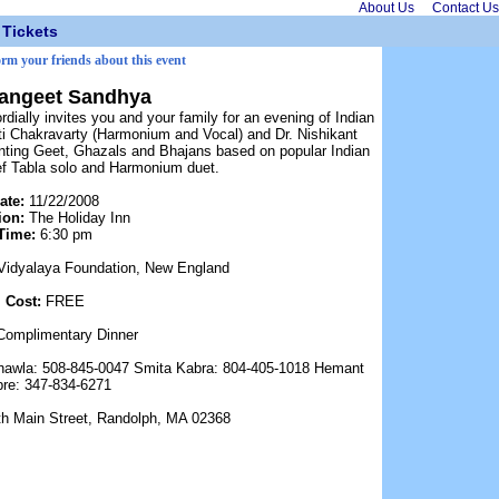
About Us
Contact Us
Tickets
orm your friends about this event
Sangeet Sandhya
ially invites you and your family for an evening of Indian
i Chakravarty (Harmonium and Vocal) and Dr. Nishikant
senting Geet, Ghazals and Bhajans based on popular Indian
ief Tabla solo and Harmonium duet.
ate:
11/22/2008
ion:
The Holiday Inn
Time:
6:30 pm
Vidyalaya Foundation, New England
Cost:
FREE
Complimentary Dinner
hawla: 508-845-0047 Smita Kabra: 804-405-1018 Hemant
re: 347-834-6271
th Main Street, Randolph, MA 02368