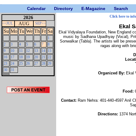
Calendar
Directory
E-Magazine
Search
Click here to inf
2026
AUG
<<JUL
SEP>>
Ekal 
Su
Mo
Tu
We
Th
Fr
Sa
Ekal Vidyalaya Foundation, New England cord
music by Sadhana Upadhyay (Vocal), Prit
1
Sonwalkar (Tabla). The artists will be pre
2
3
4
5
6
7
8
ragas along with br
9
10
11
12
13
14
15
D
16
17
18
19
20
21
22
Locat
23
24
25
26
27
28
29
30
31
Organized By:
Ekal 
Food:
Contact:
Ram Nehra: 401-440-4597 Anil C
Sap
Directions:
1374 Nor