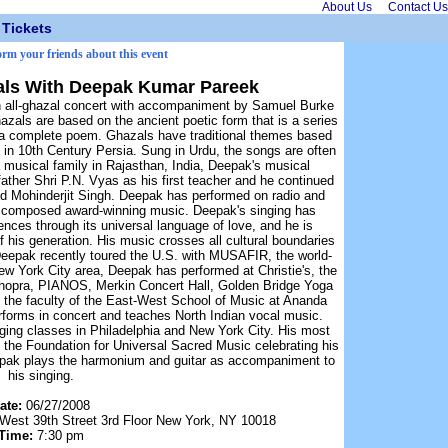
About Us
Contact Us
Tickets
orm your friends about this event
als With Deepak Kumar Pareek
n all-ghazal concert with accompaniment by Samuel Burke
hazals are based on the ancient poetic form that is a series
g a complete poem. Ghazals have traditional themes based
 in 10th Century Persia. Sung in Urdu, the songs are often
 a musical family in Rajasthan, India, Deepak's musical
father Shri P.N. Vyas as his first teacher and he continued
d Mohinderjit Singh. Deepak has performed on radio and
as composed award-winning music. Deepak's singing has
nces through its universal language of love, and he is
f his generation. His music crosses all cultural boundaries
Deepak recently toured the U.S. with MUSAFIR, the world-
w York City area, Deepak has performed at Christie's, the
opra, PIANOS, Merkin Concert Hall, Golden Bridge Yoga
the faculty of the East-West School of Music at Ananda
forms in concert and teaches North Indian vocal music.
ging classes in Philadelphia and New York City. His most
the Foundation for Universal Sacred Music celebrating his
epak plays the harmonium and guitar as accompaniment to
his singing.
ate:
06/27/2008
st 39th Street 3rd Floor New York, NY 10018
Time:
7:30 pm