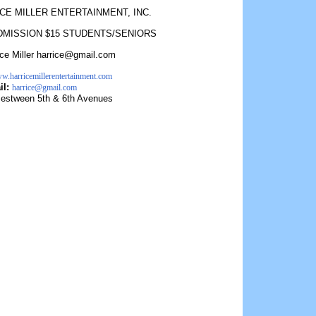
CE MILLER ENTERTAINMENT, INC.
DMISSION $15 STUDENTS/SENIORS
ice Miller harrice@gmail.com
ww.harricemillerentertainment.com
il:
harrice@gmail.com
estween 5th & 6th Avenues