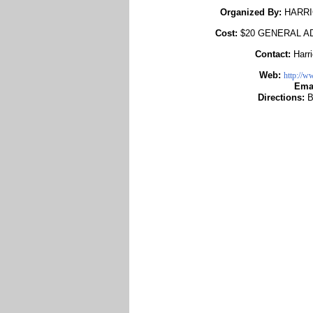
Organized By:
HARRI
Cost:
$20 GENERAL A
Contact:
Harr
Web:
http://w
Ema
Directions:
B