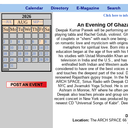
Calendar
Directory
E-Magazine
Search
Click here to inf
2026
AUG
<<JUL
SEP>>
An Evening Of Ghaz
Su
Mo
Tu
We
Th
Fr
Sa
Deepak Kumar Pareek will be performing a
playing tabla and Rachel Golub, violinist. G
1
of couplets or "shers" with each one bein
2
3
4
5
6
7
8
on romantic love and mysticism with origins
metaphors for spiritual love. Born into
9
10
11
12
13
14
15
education began at the age of five with his 
16
17
18
19
20
21
22
his studies with Ustad Moinuddin Khan an
23
24
25
26
27
28
29
television in India and the U.S., and h
enthralled both Indian and Western audie
30
31
considered to have one of the best voices o
and touches the deepest part of the soul. 
renowned Rajasthani gypsy troupe. In the Ne
ARCH SPACE, Sirius Radio with Deepak Ch
NYC and Jivamukti Yoga School. He is on 
Ashram in Monroe, NY where he often per
Deepak also teaches private and group sin
recent concert in New York was produced by 
newest CD "Universal Songs of Kabir". De
D
Location:
The ARCH SPACE 66 We