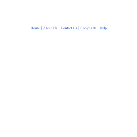
|
|
|
|
Home
About Us
Contact Us
Copyrights
Help