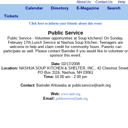
About Us
Contact Us
Help
Calendar
Directory
E-Magazine
Search
Tickets
Click here to inform your friends about this event
Public Service
Public Service - Volunteer opportunities at Soup kitchens! On Sunday,
February 17th,Lunch Service at Nashua Soup Kitchen. Teenagers are
welcome to help and claim credit for community hours. Parents can
participate as well. Please contact Barinder if you would like to volunteer or
sponsor this event.
Date:
02/17/2008
Location:
NASHUA SOUP KITCHEN & SHELTER, INC., 42 Chestnut Street
PO Box 3116, Nashua, NH 03061
Time:
10.00 am - 2.00 pm
Contact:
Barinder Ahluwalia at publicservice@ianh.org
Web:
www.ianh.org
Email:
publicservice@ianh.org