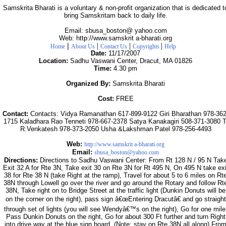
Samskrita Bharati is a voluntary & non-profit organization that is dedicated t
bring Samskritam back to daily life.
Email: sbusa_boston@ yahoo.com
Web: http://www.samskrit a-bharati.org
|
|
|
|
Home
About Us
Contact Us
Copyrights
Help
Date:
11/17/2007
Location:
Sadhu Vaswani Center, Dracut, MA 01826
Time:
4.30 pm
Organized By:
Samskrita Bharati
Cost:
FREE
Contact:
Contacts: Vidya Ramanathan 617-899-9122 Giri Bharathan 978-362
1715 Kaladhara Rao Tenneti 978-667-2378 Satya Kanakagiri 508-371-3080 T
R.Venkatesh 978-373-2050 Usha &Lakshman Patel 978-256-4493
Web:
http://www.samskrit a-bharati.org
Email:
sbusa_boston@yahoo.com
Directions:
Directions to Sadhu Vaswani Center: From Rt 128 N / 95 N Tak
Exit 32 A for Rte 3N, Take exit 30 on Rte 3N for Rt 495 N, On 495 N take exi
38 for Rte 38 N (take Right at the ramp), Travel for about 5 to 6 miles on Rt
38N through Lowell go over the river and go around the Rotary and follow Rt
38N, Take right on to Bridge Street at the traffic light (Dunkin Donuts will be
on the corner on the right), pass sign â€œEntering Dracutâ€ and go straight
through set of lights (you will see Wendyâ€™s on the right), Go for one mile
Pass Dunkin Donuts on the right, Go for about 300 Ft further and turn Right
into drive way at the blue sign board. (Note: stay on Rte 38N all along) Fro