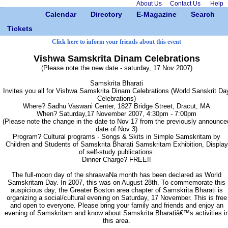
About Us
Contact Us
Help
Calendar
Directory
E-Magazine
Search
Tickets
Click here to inform your friends about this event
Vishwa Samskrita Dinam Celebrations
(Please note the new date - saturday, 17 Nov 2007)
Samskrita Bharati
Invites you all for Vishwa Samskrita Dinam Celebrations (World Sanskrit Da
Celebrations)
Where? Sadhu Vaswani Center, 1827 Bridge Street, Dracut, MA
When? Saturday,17 November 2007, 4:30pm - 7:00pm
(Please note the change in the date to Nov 17 from the previously announce
date of Nov 3)
Program? Cultural programs - Songs & Skits in Simple Samskritam by
Children and Students of Samskrita Bharati Samskritam Exhibition, Display
of self-study publications.
Dinner Charge? FREE!!
The full-moon day of the shraavaNa month has been declared as World
Samskritam Day. In 2007, this was on August 28th. To commemorate this
auspicious day, the Greater Boston area chapter of Samskrita Bharati is
organizing a social/cultural evening on Saturday, 17 November. This is free
and open to everyone. Please bring your family and friends and enjoy an
evening of Samskritam and know about Samskrita Bharatiâ€™s activities i
this area.