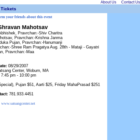
About Us
Contact Us
Tickets
orm your friends about this event
Shravan Mahotsav
Abhishek, Pravrchan:-Shiv Charitra
hotsav, Pravrchan:-Krishna Janma
duka Pujan, Pravrchan:-Hanumanji
chan:-Shree Ram Pragatya Aug. 28th - Mataji - Gayatri
n, Pravrchan:-Maa
ate:
08/29/2007
tsang Center, Woburn, MA
:
7:45 pm - 10:00 pm
Special), Pujan $51, Aarti $25, Friday MahaPrasad $251
tact:
781.933.4451
:
www.satsangcenter.net