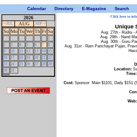
Calendar
Directory
E-Magazine
Search
Click here to inf
2026
AUG
<<JUL
SEP>>
Unique 
Su
Mo
Tu
We
Th
Fr
Sa
Aug. 27th - Rudra - 
Aug. 29th - Nand Ma
1
Aug. 30th - Guru Pa
2
3
4
5
6
7
8
Aug. 31st - Ram Panchayat Pujan, Pravr
Hava
9
10
11
12
13
14
15
16
17
18
19
20
21
22
23
24
25
26
27
28
29
D
Location:
Sa
30
31
Time
Cost:
Sponsor: Main $1101, Daily $151 (
Con
Web