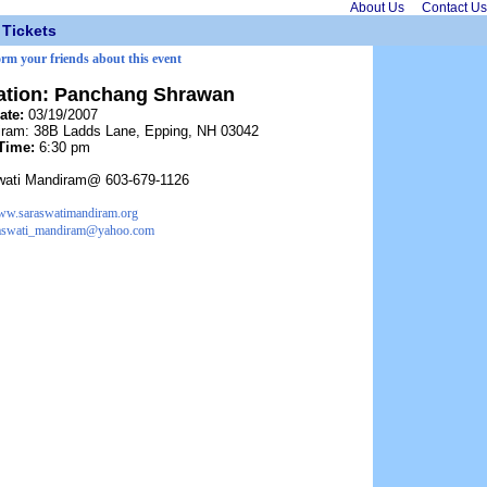
About Us
Contact Us
Tickets
orm your friends about this event
ation: Panchang Shrawan
ate:
03/19/2007
iram: 38B Ladds Lane, Epping, NH 03042
Time:
6:30 pm
wati Mandiram@ 603-679-1126
w.saraswatimandiram.org
aswati_mandiram@yahoo.com