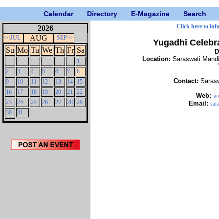
Calendar
Directory
E-Magazine
Search
Click here to inf
2026
AUG
<<JUL
SEP>>
Yugadhi Celebr
Su
Mo
Tu
We
Th
Fr
Sa
D
Location:
Saraswati Mand
1
2
3
4
5
6
7
8
Contact:
Saras
9
10
11
12
13
14
15
16
17
18
19
20
21
22
Web:
ww
23
24
25
26
27
28
29
Email:
sar
30
31