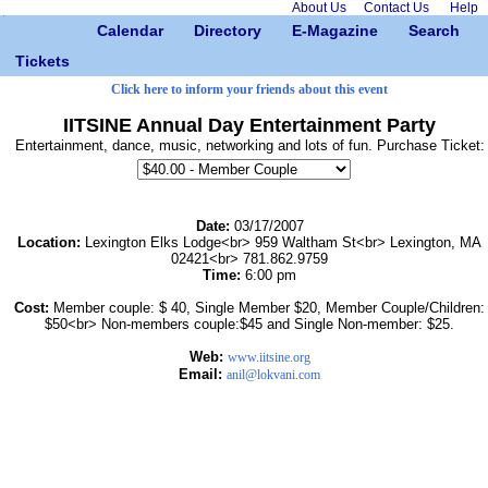
About Us
Contact Us
Help
Calendar
Directory
E-Magazine
Search
Tickets
Click here to inform your friends about this event
IITSINE Annual Day Entertainment Party
Entertainment, dance, music, networking and lots of fun. Purchase Ticket:
Date:
03/17/2007
Location:
Lexington Elks Lodge<br> 959 Waltham St<br> Lexington, MA
02421<br> 781.862.9759
Time:
6:00 pm
Cost:
Member couple: $ 40, Single Member $20, Member Couple/Children:
$50<br> Non-members couple:$45 and Single Non-member: $25.
Web:
www.iitsine.org
Email:
anil@lokvani.com