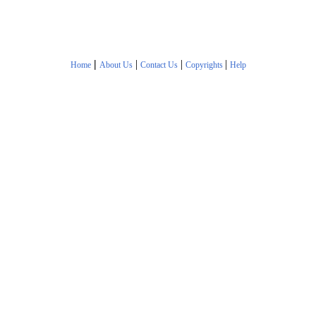
|
|
|
|
Home
About Us
Contact Us
Copyrights
Help