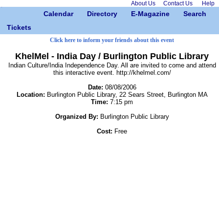
About Us
Contact Us
Help
Calendar
Directory
E-Magazine
Search
Tickets
Click here to inform your friends about this event
KhelMel - India Day / Burlington Public Library
Indian Culture/India Independence Day. All are invited to come and attend
this interactive event. http://khelmel.com/
Date:
08/08/2006
Location:
Burlington Public Library, 22 Sears Street, Burlington MA
Time:
7:15 pm
Organized By:
Burlington Public Library
Cost:
Free