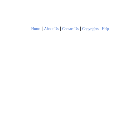
|
|
|
|
Home
About Us
Contact Us
Copyrights
Help