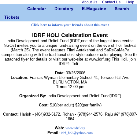
About Us
Contact Us
Help
Calendar
Directory
E-Magazine
Search
Tickets
Click here to inform your friends about this event
IDRF HOLI Celebration Event
India Development and Relief Fund (IDRF,one of the largest indo-centric
NGOs) invites you to a unique fund-raising event on the eve of Holi festival
(March 25). The event features Filmi Antakshari and SaReGaMaPa
competition along with the traditional desi-style outdoor color playing. See th
attached flyer for details or visit our web-site at www.idrf.org This Holi, join
IDRF's Toli...
Date:
03/25/2006
Location:
Francis Wyman Elementary School 41, Terrace Hall Ave
BURLINGTON, MA
Time:
12:00 pm
Organized By:
India Development and Relief Fund(IDRF)
Cost:
$10(per adult) $20(per family)
Contact:
Harish - (404)932-5172, Rohan - (978)944-2576, Raju â€“ (978)807
1864
Web:
www.idrf.org
Email:
idrf_holi@yahoo.com