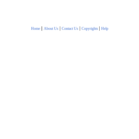
|
|
|
|
Home
About Us
Contact Us
Copyrights
Help