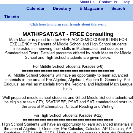
About Us
Contact Us
Help
Calendar
Directory
E-Magazine
Search
Tickets
Click here to inform your friends about this event
MATH/PSAT/SAT - FREE Consulting
Math Master is proud to offer FREE ACADEMIC CONSULTING FOR
EXELLENCY to Parents of Middle School and High School students
interested in improving their skills in Mathematics and scores in
Standardized Tests. Detailed programs offered by Math Master for Middle
School and High School students are given below:
For Middle School Students (Grades 5-8)
=======================================
All Middle School Students will have an opportunity to learn advanced
materials in the area of Pre-Algebra, Algebra I, Algebra II, Geometry, Pre-
Calculus, as well as materials from the Regional and National Math League
tests.
Well prepared middle school students and Gifted Middle School students wil
be eligible to take CTY, SSAT/ISEE, PSAT and SAT standardized tests in
the area of Mathematics, Critical Reading and Writing.
For High School Students (Grades 9-12)
======================================
High School Students will have an opportunity to learn advanced materials i
the area of Algebra II, Geometry, Pre-Calculus, Calculus, AP-Calculus, AP-