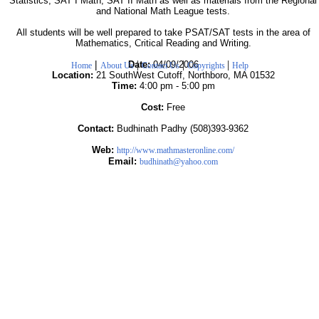
Statistics, SAT I Math, SAT II Math as well as materials from the Regional
and National Math League tests.
All students will be well prepared to take PSAT/SAT tests in the area of
Mathematics, Critical Reading and Writing.
|
|
|
|
Date:
04/09/2006
Home
About Us
Contact Us
Copyrights
Help
Location:
21 SouthWest Cutoff, Northboro, MA 01532
Time:
4:00 pm - 5:00 pm
Cost:
Free
Contact:
Budhinath Padhy (508)393-9362
Web:
http://www.mathmasteronline.com/
Email:
budhinath@yahoo.com