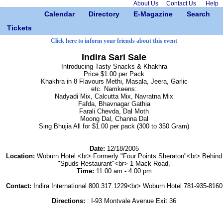
About Us
Contact Us
Help
Calendar
Directory
E-Magazine
Search
Tickets
Click here to inform your friends about this event
Indira Sari Sale
Introducing Tasty Snacks & Khakhra
Price $1.00 per Pack
Khakhra in 8 Flavours Methi, Masala, Jeera, Garlic
etc. Namkeens:
Nadyadi Mix, Calcutta Mix, Navratna Mix
Fafda, Bhavnagar Gathia
Farali Chevda, Dal Moth
Moong Dal, Channa Dal
Sing Bhujia All for $1.00 per pack (300 to 350 Gram)
Date:
12/18/2005
Location:
Woburn Hotel <br> Formerly "Four Points Sheraton"<br> Behind
"Spuds Restaurant"<br> 1 Mack Road,
Time:
11:00 am - 4:00 pm
Contact:
Indira International 800.317.1229<br> Woburn Hotel 781-935-8160
Directions:
: I-93 Montvale Avenue Exit 36