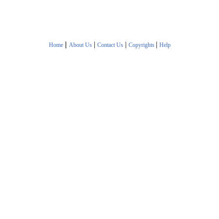
|
|
|
|
Home
About Us
Contact Us
Copyrights
Help