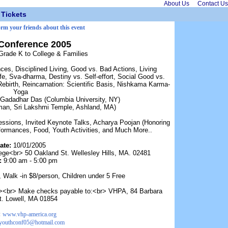
About Us
Contact Us
Tickets
orm your friends about this event
Conference 2005
Grade K to College & Families
es, Disciplined Living, Good vs. Bad Actions, Living
e, Sva-dharma, Destiny vs. Self-effort, Social Good vs.
Rebirth, Reincarnation: Scientific Basis, Nishkama Karma-
Yoga
Gadadhar Das (Columbia University, NY)
man, Sri Lakshmi Temple, Ashland, MA)
ssions, Invited Keynote Talks, Acharya Poojan (Honoring
ormances, Food, Youth Activities, and Much More..
ate:
10/01/2005
e<br> 50 Oakland St. Wellesley Hills, MA. 02481
:
9:00 am - 5:00 pm
, Walk -in $8/person, Children under 5 Free
><br> Make checks payable to:<br> VHPA, 84 Barbara
t. Lowell, MA 01854
:
www.vhp-america.org
youthconf05@hotmail.com