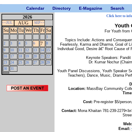
Calendar
Directory
E-Magazine
Search
Click here to inf
2026
AUG
<<JUL
SEP>>
Youth 
Su
Mo
Tu
We
Th
Fr
Sa
For Youth from 
1
Topics Include: Actions and Consequenc
7
2
3
4
5
6
8
Fearlessly, Karma and Dharma, Goal of Lif
Individual Good, Desire â€“ Root Cause of 
9
10
11
12
13
14
15
16
17
18
19
20
21
22
Keynote Speakers: Pandit 
Dr. Kumar Nochur (Chair
23
24
25
26
27
28
29
30
31
Youth Panel Discussions, Youth Speaker Se
Teachers), Dance, Music, Drama Perf
D
Location:
MassBay Community Colleg
Time
Cost:
Pre-register $5/person
Contact:
Mona Khaitan 781-239-2279<br
Stree
Web
Email: