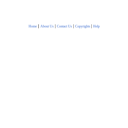
|
|
|
|
Home
About Us
Contact Us
Copyrights
Help