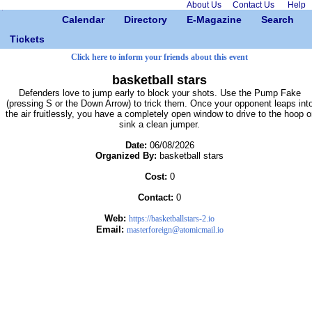
About Us
Contact Us
Help
Calendar
Directory
E-Magazine
Search
Tickets
Click here to inform your friends about this event
basketball stars
Defenders love to jump early to block your shots. Use the Pump Fake
(pressing S or the Down Arrow) to trick them. Once your opponent leaps int
the air fruitlessly, you have a completely open window to drive to the hoop o
sink a clean jumper.
Date:
06/08/2026
Organized By:
basketball stars
Cost:
0
Contact:
0
Web:
https://basketballstars-2.io
Email:
masterforeign@atomicmail.io