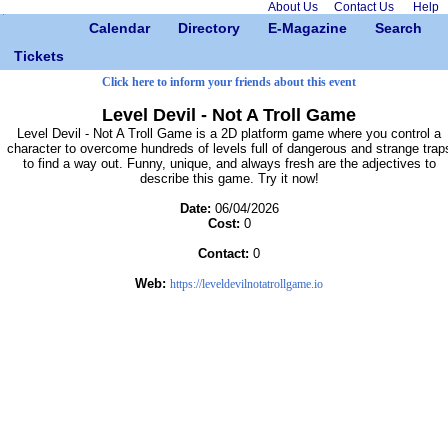
About Us
Contact Us
Help
Calendar
Directory
E-Magazine
Search
Tickets
Click here to inform your friends about this event
Level Devil - Not A Troll Game
Level Devil - Not A Troll Game is a 2D platform game where you control a
character to overcome hundreds of levels full of dangerous and strange trap
to find a way out. Funny, unique, and always fresh are the adjectives to
describe this game. Try it now!
Date:
06/04/2026
Cost:
0
Contact:
0
Web:
https://leveldevilnotatrollgame.io