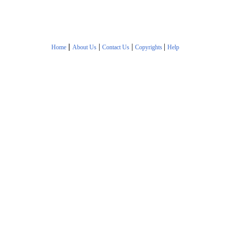
|
|
|
|
Home
About Us
Contact Us
Copyrights
Help