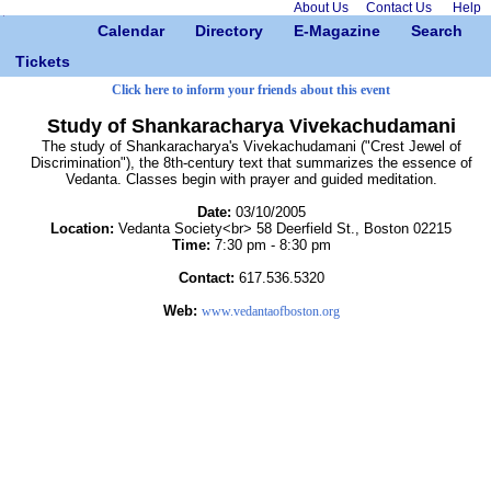
About Us
Contact Us
Help
Calendar
Directory
E-Magazine
Search
Tickets
Click here to inform your friends about this event
Study of Shankaracharya Vivekachudamani
The study of Shankaracharya's Vivekachudamani ("Crest Jewel of
Discrimination"), the 8th-century text that summarizes the essence of
Vedanta. Classes begin with prayer and guided meditation.
Date:
03/10/2005
Location:
Vedanta Society<br> 58 Deerfield St., Boston 02215
Time:
7:30 pm - 8:30 pm
Contact:
617.536.5320
Web:
www.vedantaofboston.org