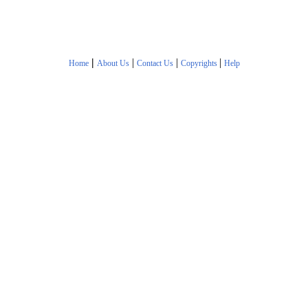
|
|
|
|
Home
About Us
Contact Us
Copyrights
Help