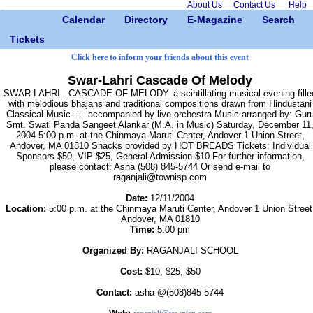
About Us
Contact Us
Help
Calendar
Directory
E-Magazine
Search
Tickets
Click here to inform your friends about this event
Swar-Lahri Cascade Of Melody
SWAR-LAHRI.. CASCADE OF MELODY..a scintillating musical evening fille
with melodious bhajans and traditional compositions drawn from Hindustani
Classical Music …..accompanied by live orchestra Music arranged by: Gur
Smt. Swati Panda Sangeet Alankar (M.A. in Music) Saturday, December 11
2004 5:00 p.m. at the Chinmaya Maruti Center, Andover 1 Union Street,
Andover, MA 01810 Snacks provided by HOT BREADS Tickets: Individual
Sponsors $50, VIP $25, General Admission $10 For further information,
please contact: Asha (508) 845-5744 Or send e-mail to
raganjali@townisp.com
Date:
12/11/2004
Location:
5:00 p.m. at the Chinmaya Maruti Center, Andover 1 Union Street
Andover, MA 01810
Time:
5:00 pm
Organized By:
RAGANJALI SCHOOL
Cost:
$10, $25, $50
Contact:
asha @(508)845 5744