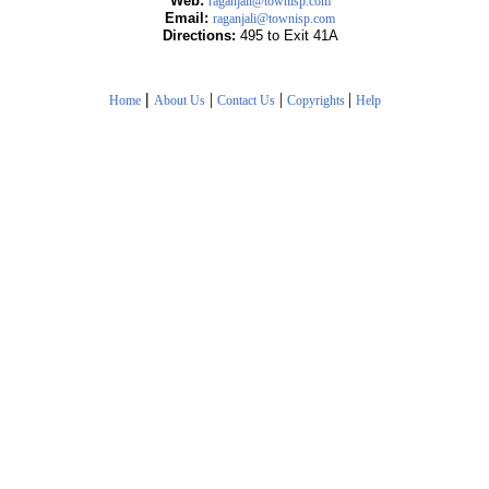
Web:
raganjali@townisp.com
Email:
raganjali@townisp.com
Directions:
495 to Exit 41A
|
|
|
|
Home
About Us
Contact Us
Copyrights
Help