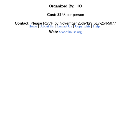
Organized By:
IHO
Cost:
$125 per person
Contact:
Please RSVP by November 25th<br> 617-254-5077
|
|
|
|
Home
About Us
Contact Us
Copyrights
Help
Web:
www.ihousa.org