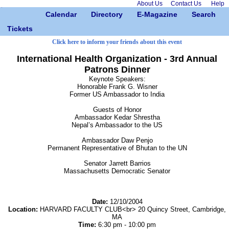
About Us
Contact Us
Help
Calendar
Directory
E-Magazine
Search
Tickets
Click here to inform your friends about this event
International Health Organization - 3rd Annual
Patrons Dinner
Keynote Speakers:
Honorable Frank G. Wisner
Former US Ambassador to India
Guests of Honor
Ambassador Kedar Shrestha
Nepal’s Ambassador to the US
Ambassador Daw Penjo
Permanent Representative of Bhutan to the UN
Senator Jarrett Barrios
Massachusetts Democratic Senator
Date:
12/10/2004
Location:
HARVARD FACULTY CLUB<br> 20 Quincy Street, Cambridge,
MA
Time:
6:30 pm - 10:00 pm