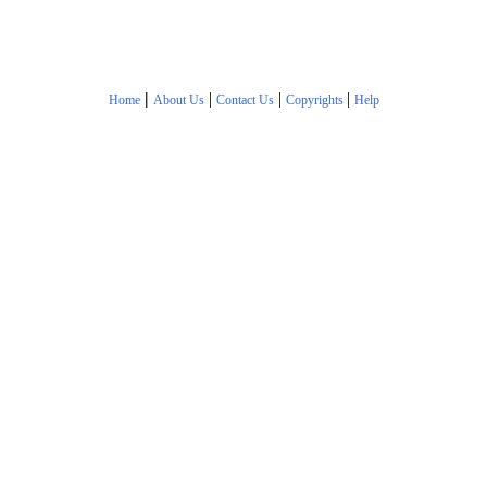
|
|
|
|
Home
About Us
Contact Us
Copyrights
Help