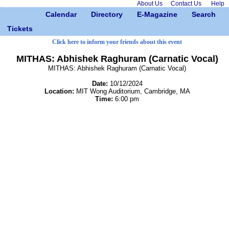
About Us
Contact Us
Help
Calendar
Directory
E-Magazine
Search
Tickets
Click here to inform your friends about this event
MITHAS: Abhishek Raghuram (Carnatic Vocal)
MITHAS: Abhishek Raghuram (Carnatic Vocal)
Date:
10/12/2024
Location:
MIT Wong Auditorium, Cambridge, MA
Time:
6:00 pm