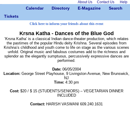
About Us
Contact Us
Help
Calendar
Directory
E-Magazine
Search
Tickets
Click here to inform your friends about this event
Krsna Katha - Dances of the Blue God
‘Krsna Katha’ is a classical Indian dance-theater production, which relates
the pastimes of the popular Hindu deity Krishna. Several episodes from
Krishna’s childhood and youth come to life on stage as the various scenes
unfold. Original music and fabulous costumes add to the richness and
splendor as the elegantly sumptuous, percussively expressive dances are
performed.
Date:
06/05/2004
Location:
George Street Playhouse, 9 Livingston Avenue, New Brunswick,
NJ
Time:
4:30 pm
Cost:
$20 / $ 15 (STUDENTS/SENIORS) – VEGETARIAN DINNER
INCLUDED
Contact:
HARISH VASWANI 609.240.1631