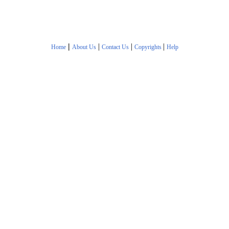
|
|
|
|
Home
About Us
Contact Us
Copyrights
Help