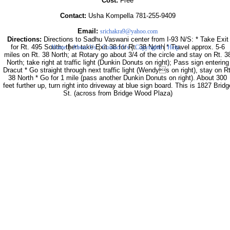
Cost:
Free
Contact:
Usha Kompella 781-255-9409
Email:
srichakra9@yahoo.com
Directions:
Directions to Sadhu Vaswani center from I-93 N/S: * Take Exit
|
|
|
|
for Rt. 495 South; then take Exit 38 for Rt. 38 North * Travel approx. 5-6
Home
About Us
Contact Us
Copyrights
Help
miles on Rt. 38 North; at Rotary go about 3/4 of the circle and stay on Rt. 3
North; take right at traffic light (Dunkin Donuts on right); Pass sign entering
Dracut * Go straight through next traffic light (Wendys on right), stay on Rt
38 North * Go for 1 mile (pass another Dunkin Donuts on right). About 300
feet further up, turn right into driveway at blue sign board. This is 1827 Bridg
St. (across from Bridge Wood Plaza)