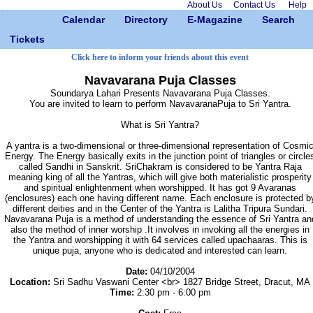
About Us
Contact Us
Help
Calendar
Directory
E-Magazine
Search
Tickets
Click here to inform your friends about this event
Navavarana Puja Classes
Soundarya Lahari Presents Navavarana Puja Classes.
You are invited to learn to perform NavavaranaPuja to Sri Yantra.
What is Sri Yantra?
A yantra is a two-dimensional or three-dimensional representation of Cosmi
Energy. The Energy basically exits in the junction point of triangles or circle
called Sandhi in Sanskrit. SriChakram is considered to be Yantra Raja
meaning king of all the Yantras, which will give both materialistic prosperity
and spiritual enlightenment when worshipped. It has got 9 Avaranas
(enclosures) each one having different name. Each enclosure is protected b
different deities and in the Center of the Yantra is Lalitha Tripura Sundari.
Navavarana Puja is a method of understanding the essence of Sri Yantra an
also the method of inner worship .It involves in invoking all the energies in
the Yantra and worshipping it with 64 services called upachaaras. This is
unique puja, anyone who is dedicated and interested can learn.
Date:
04/10/2004
Location:
Sri Sadhu Vaswani Center <br> 1827 Bridge Street, Dracut, MA
Time:
2:30 pm - 6:00 pm