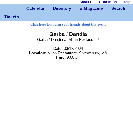
About Us
Contact Us
Help
Calendar
Directory
E-Magazine
Search
Tickets
Click here to inform your friends about this event
Garba / Dandia
Garba / Dandia at Milan Restaurant!
Date:
03/12/2004
Location:
Milan Restaurant, Shrewsbury, MA
Time:
9:00 pm