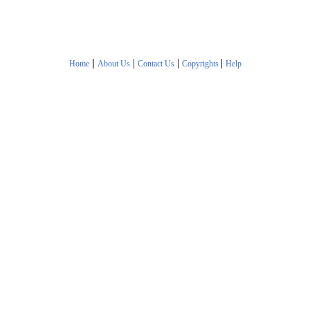
|
|
|
|
Home
About Us
Contact Us
Copyrights
Help