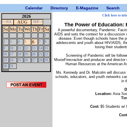
Calendar
Directory
E-Magazine
Search
Click here to inf
2026
AUG
<<JUL
SEP>>
The Power of Education: 
Su
Mo
Tu
We
Th
Fr
Sa
A powerful documentary, Pandemic: Facing 
AIDS and sets the context for a discussion on
1
disease. Even though schools have the pot
6
2
3
4
5
7
8
adolescents and youth about HIV/AIDS, the
losing their studen
9
10
11
12
13
14
15
16
17
18
19
20
21
22
Screening of Pandemic will be follow
MoxieFirecracker and producer and director
23
24
25
26
27
28
29
Human Resources at the American As
30
31
Ms. Kennedy and Dr. Malcolm will discuss
schools, educators, and youth networks can
in 
D
Location:
Asia Soc
Ti
Cost:
$5 Students w
Cont