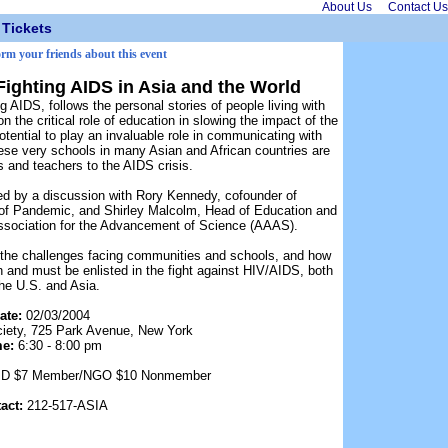
About Us
Contact Us
Tickets
orm your friends about this event
Fighting AIDS in Asia and the World
AIDS, follows the personal stories of people living with
 the critical role of education in slowing the impact of the
ential to play an invaluable role in communicating with
se very schools in many Asian and African countries are
ts and teachers to the AIDS crisis.
ed by a discussion with Rory Kennedy, cofounder of
 of Pandemic, and Shirley Malcolm, Head of Education and
sociation for the Advancement of Science (AAAS).
 the challenges facing communities and schools, and how
 and must be enlisted in the fight against HIV/AIDS, both
the U.S. and Asia.
ate:
02/03/2004
iety, 725 Park Avenue, New York
me:
6:30 - 8:00 pm
/ ID $7 Member/NGO $10 Nonmember
act:
212-517-ASIA