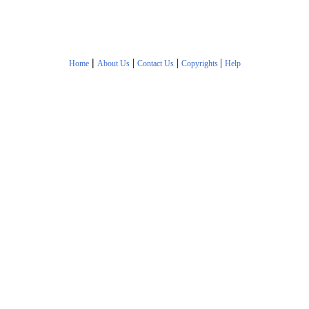
|
|
|
|
Home
About Us
Contact Us
Copyrights
Help