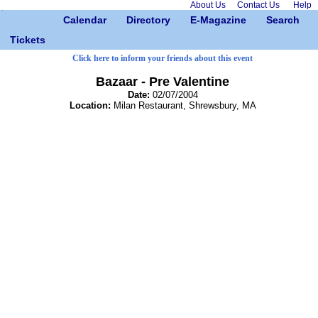
About Us
Contact Us
Help
Calendar
Directory
E-Magazine
Search
Tickets
Click here to inform your friends about this event
Bazaar - Pre Valentine
Date:
02/07/2004
Location:
Milan Restaurant, Shrewsbury, MA