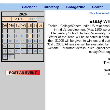
Calendar
Directory
E-Magazine
Search
Click here to inf
2026
AUG
<<JUL
SEP>>
Essay Wri
Su
Mo
Tu
We
Th
Fr
Sa
Topics:- College/Others:India-US relations
in India's development (Max 1500 words
1
Elementary School: Indian Personality I 
2
3
4
5
6
7
8
Writer of the Year” will be selected in eac
then $1000 will be given to winners and cert
9
10
11
12
13
14
15
31st , 2003. All essays will be evaluated by
16
17
18
19
20
21
22
website. For further details, rules, guidelin
23
24
25
26
27
28
29
essay@idrf.org
30
31
D
Tim
We
Em