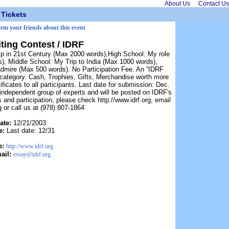
About Us
Contact Us
Tickets
orm your friends about this event
ting Contest / IDRF
hip in 21st Century (Max 2000 words),High School: My role
), Middle School: My Trip to India (Max 1000 words),
admire (Max 500 words). No Participation Fee. An “IDRF
h category. Cash, Trophies, Gifts, Merchandise worth more
ificates to all participants. Last date for submission: Dec.
 independent group of experts and will be posted on IDRF's
es and participation, please check http://www.idrf.org, email
 or call us at (978) 807-1864
ate:
12/21/2003
e:
Last date: 12/31
b:
http://www.idrf.org
ail:
essay@idrf.org