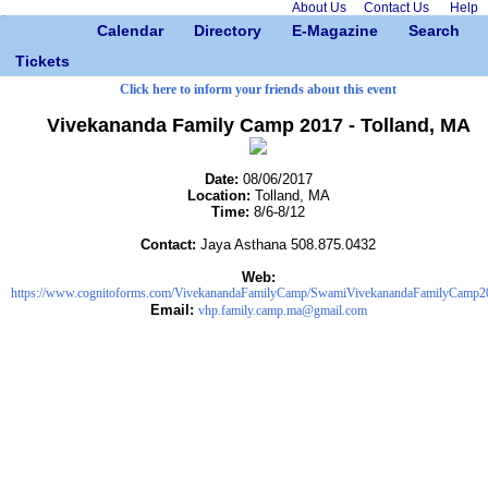
About Us
Contact Us
Help
Calendar
Directory
E-Magazine
Search
Tickets
Click here to inform your friends about this event
Vivekananda Family Camp 2017 - Tolland, MA
Date:
08/06/2017
Location:
Tolland, MA
Time:
8/6-8/12
Contact:
Jaya Asthana 508.875.0432
Web:
https://www.cognitoforms.com/VivekanandaFamilyCamp/SwamiVivekanandaFamilyCamp2
Email:
vhp.family.camp.ma@gmail.com