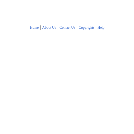
|
|
|
|
Home
About Us
Contact Us
Copyrights
Help