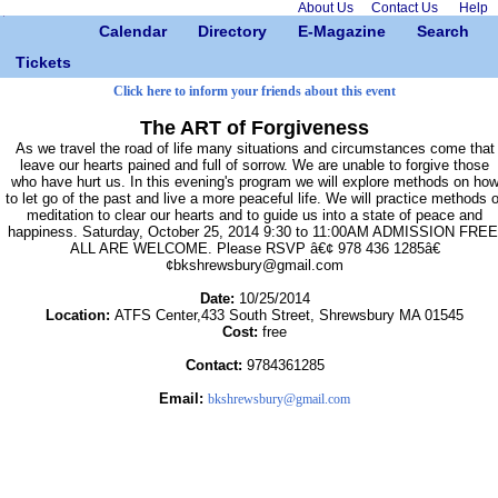
About Us
Contact Us
Help
Calendar
Directory
E-Magazine
Search
Tickets
Click here to inform your friends about this event
The ART of Forgiveness
As we travel the road of life many situations and circumstances come that
leave our hearts pained and full of sorrow. We are unable to forgive those
who have hurt us. In this evening's program we will explore methods on ho
to let go of the past and live a more peaceful life. We will practice methods o
meditation to clear our hearts and to guide us into a state of peace and
happiness. Saturday, October 25, 2014 9:30 to 11:00AM ADMISSION FREE
ALL ARE WELCOME. Please RSVP â€¢ 978 436 1285â€
¢bkshrewsbury@gmail.com
Date:
10/25/2014
Location:
ATFS Center,433 South Street, Shrewsbury MA 01545
Cost:
free
Contact:
9784361285
Email:
bkshrewsbury@gmail.com