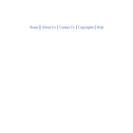
|
|
|
|
Home
About Us
Contact Us
Copyrights
Help