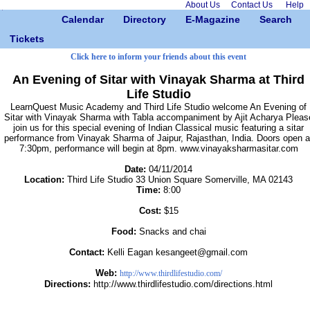
About Us
Contact Us
Help
Calendar
Directory
E-Magazine
Search
Tickets
Click here to inform your friends about this event
An Evening of Sitar with Vinayak Sharma at Third
Life Studio
LearnQuest Music Academy and Third Life Studio welcome An Evening of
Sitar with Vinayak Sharma with Tabla accompaniment by Ajit Acharya Pleas
join us for this special evening of Indian Classical music featuring a sitar
performance from Vinayak Sharma of Jaipur, Rajasthan, India. Doors open a
7:30pm, performance will begin at 8pm. www.vinayaksharmasitar.com
Date:
04/11/2014
Location:
Third Life Studio 33 Union Square Somerville, MA 02143
Time:
8:00
Cost:
$15
Food:
Snacks and chai
Contact:
Kelli Eagan kesangeet@gmail.com
Web:
http://www.thirdlifestudio.com/
Directions:
http://www.thirdlifestudio.com/directions.html