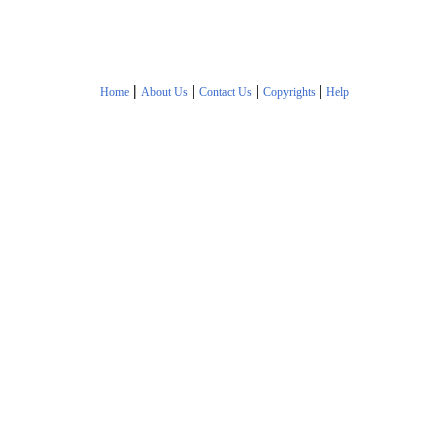
|
|
|
|
Home
About Us
Contact Us
Copyrights
Help