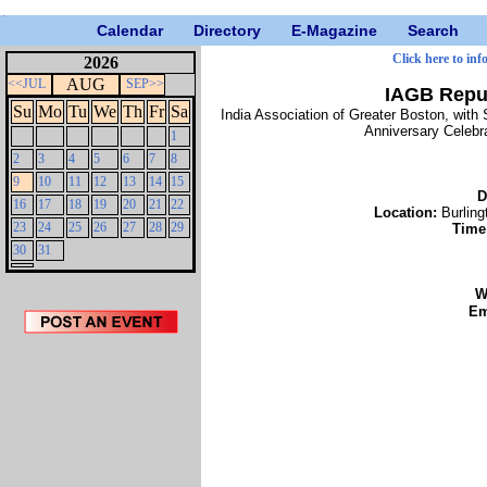
Calendar
Directory
E-Magazine
Search
Click here to inf
2026
AUG
<<JUL
SEP>>
IAGB Repub
Su
Mo
Tu
We
Th
Fr
Sa
India Association of Greater Boston, with 
Anniversary Celebra
1
2
3
4
5
6
7
8
9
10
11
12
13
14
15
D
16
17
18
19
20
21
22
Location:
Burling
23
24
25
26
27
28
29
Time
30
31
W
Em